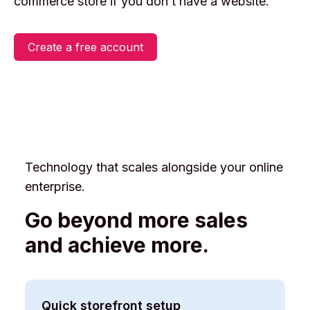
commerce store if you don’t have a website.
Login
Create a free account
Create an account
Technology that scales alongside your online
enterprise.
Go beyond more sales
and achieve more.
Quick storefront setup