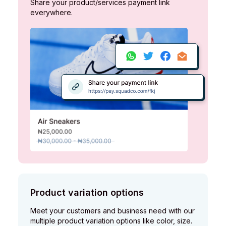
Share your product/services payment link
everywhere.
Product variation options
Meet your customers and business need with our
multiple product variation options like color, size.