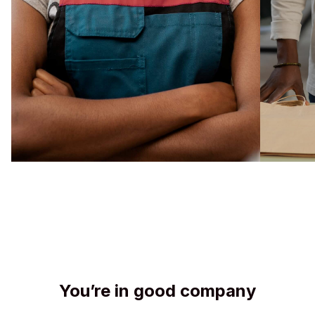
You’re in good company