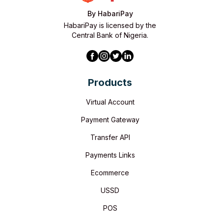
By HabariPay
HabariPay is licensed by the
Central Bank of Nigeria.
Products
Virtual Account
Payment Gateway
Transfer API
Payments Links
Ecommerce
USSD
POS