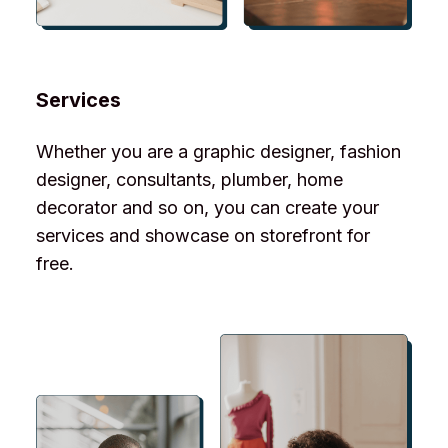
Services
Whether you are a graphic designer, fashion
designer, consultants, plumber, home
decorator and so on, you can create your
services and showcase on storefront for
free.