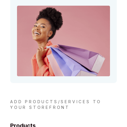
ADD PRODUCTS/SERVICES TO
YOUR STOREFRONT
Products