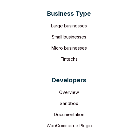
Business Type
Large businesses
Small businesses
Micro businesses
Fintechs
Developers
Overview
Sandbox
Documentation
WooCommerce Plugin