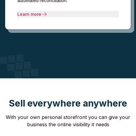
automated reconciliation.
Learn more
Sell everywhere anywhere
With your own personal storefront you can give your
business the online visibility it needs