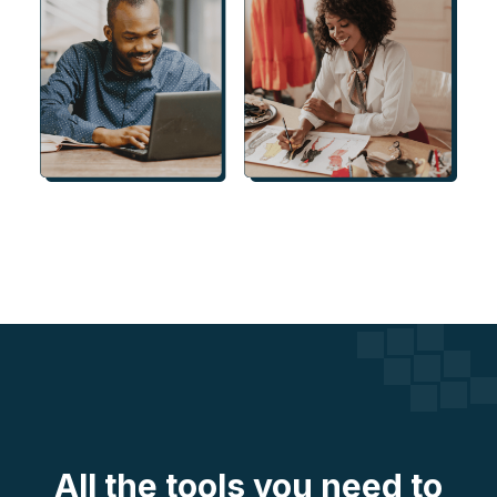
All the tools you need to