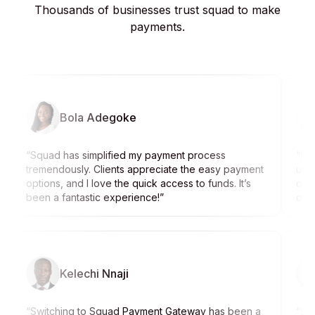
Thousands of businesses trust squad to make
payments.
Bola Adegoke
“
Squad has simplified my payment process
“
I w
tremendously. Clients appreciate the easy payment
unti
options, and I love the quick access to funds. It’s
off
been a fantastic experience!
”
on g
Kelechi Nnaji
“
Switching to Squad Payment Gateway has been a
“
Squ