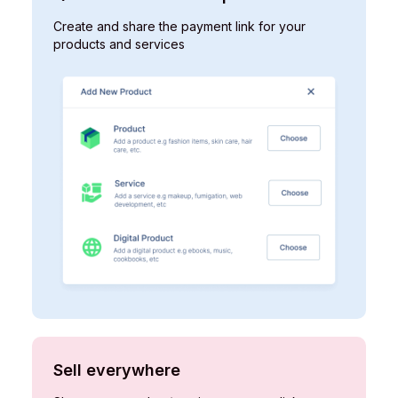
Create and share the payment link for your
products and services ​
Sell everywhere