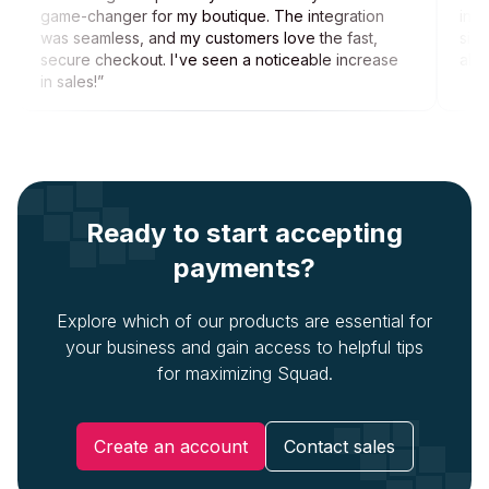
game-changer for my boutique. The integration
inno
was seamless, and my customers love the fast,
sign
secure checkout. I've seen a noticeable increase
allo
in sales!
”
Ready to start accepting
payments?
Explore which of our products are essential for
your business and gain access to helpful tips
for maximizing Squad.
Create an account
Contact sales