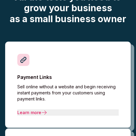
grow your business
as a
small business
owner
Payment Links
Sell online without a website and begin receiving
instant payments from your customers using
payment links.
Learn more