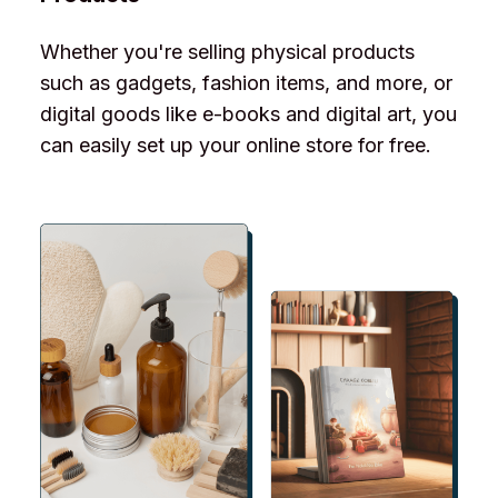
Whether you're selling physical products
such as gadgets, fashion items, and more, or
digital goods like e-books and digital art, you
can easily set up your online store for free.