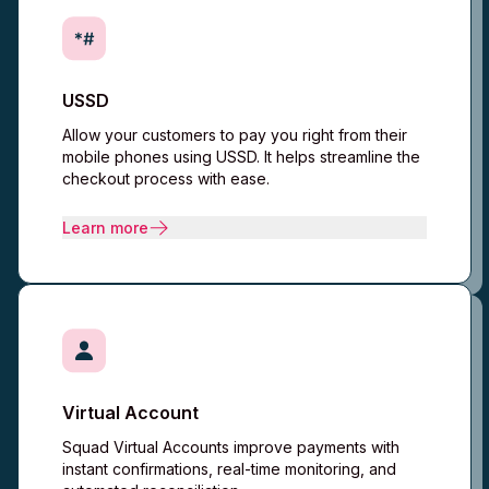
USSD
Allow your customers to pay you right from their
mobile phones using USSD. It helps streamline the
checkout process with ease.
Learn more
Virtual Account
Squad Virtual Accounts improve payments with
instant confirmations, real-time monitoring, and