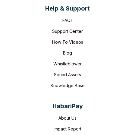
Help & Support
FAQs
Support Center
How To Videos
Blog
Whistleblower
Squad Assets
Knowledge Base
HabariPay
About Us
Impact Report