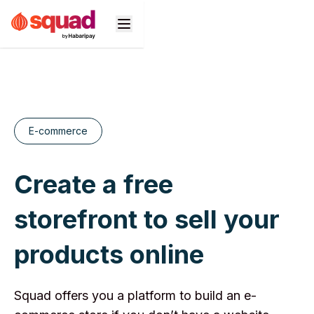
Products
Business Types
E-commerce
Developers
Create a free
Pricing
storefront to sell your
Support
products online
n
Squad offers you a platform to build an e-