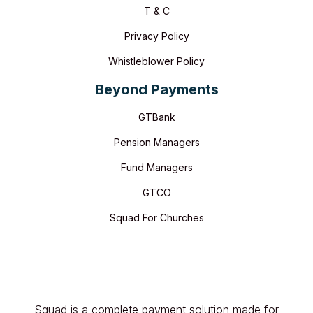
T & C
Privacy Policy
Whistleblower Policy
Beyond Payments
GTBank
Pension Managers
Fund Managers
GTCO
Squad For Churches
Squad is a complete payment solution made for