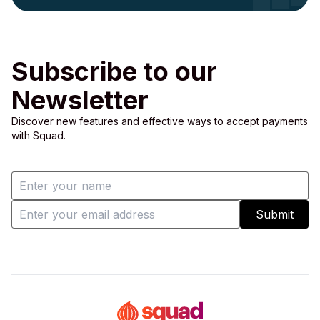
Subscribe to our
Newsletter
Discover new features and effective ways to accept payments
with Squad.
Submit