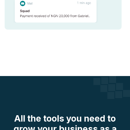
All the tools you need to
grow your business as a