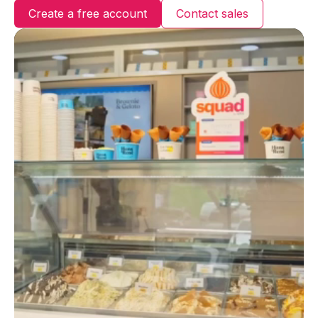
Login
Create a free account
Contact sales
Create an account