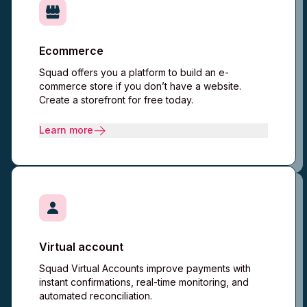
Ecommerce
Squad offers you a platform to build an e-
commerce store if you don’t have a website.
Create a storefront for free today.​
Learn more
Virtual account
Squad Virtual Accounts improve payments with
instant confirmations, real-time monitoring, and
automated reconciliation.​