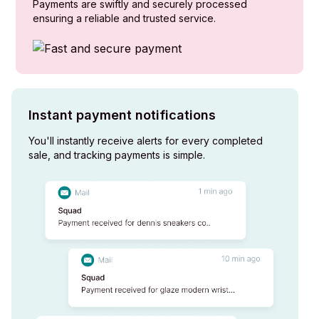
Payments are swiftly and securely processed
ensuring a reliable and trusted service.
Instant payment notifications
You'll instantly receive alerts for every completed
sale, and tracking payments is simple.