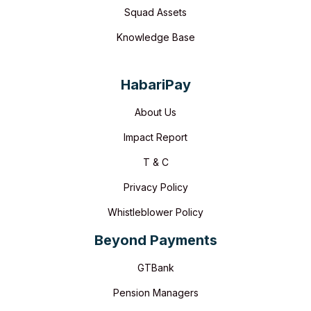
Squad Assets
Knowledge Base
HabariPay
About Us
Impact Report
T & C
Privacy Policy
Whistleblower Policy
Beyond Payments
GTBank
Pension Managers