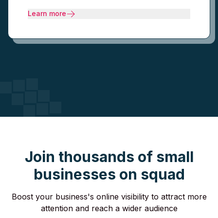
Learn more
Join thousands of small
businesses on squad
Boost your business's online visibility to attract more
attention and reach a wider audience