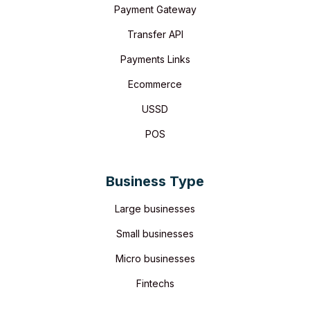
Payment Gateway
Transfer API
Payments Links
Ecommerce
USSD
POS
Business Type
Large businesses
Small businesses
Micro businesses
Fintechs