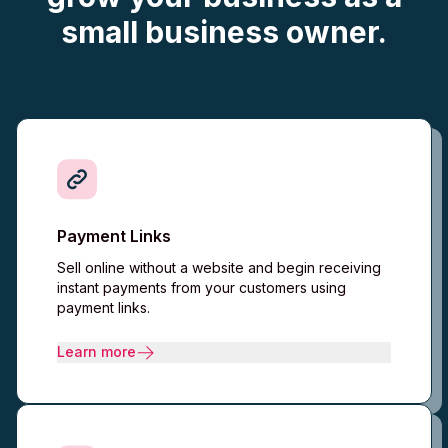
small business owner.
Payment Links
Sell online without a website and begin receiving
instant payments from your customers using
payment links.
Learn more