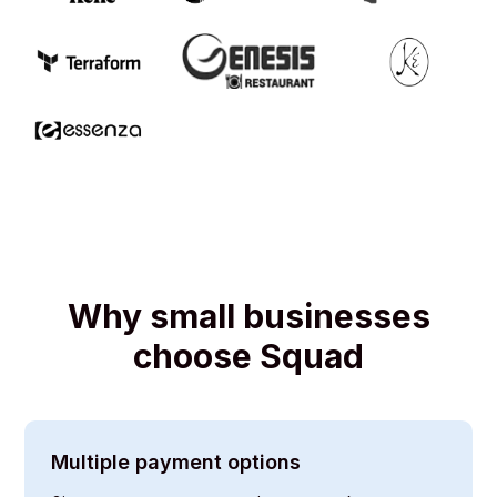
Why small businesses
choose Squad
Multiple payment options