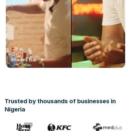
Shades Bar
Trusted by thousands of businesses in
Nigeria