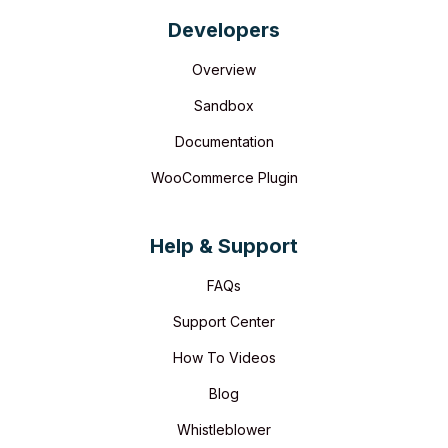
Developers
Overview
Sandbox
Documentation
WooCommerce Plugin
Help & Support
FAQs
Support Center
How To Videos
Blog
Whistleblower