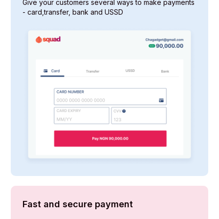
Give your customers several ways to make payments
- card,transfer, bank and USSD
Fast and secure payment