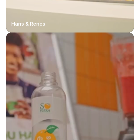
Hans & Renes