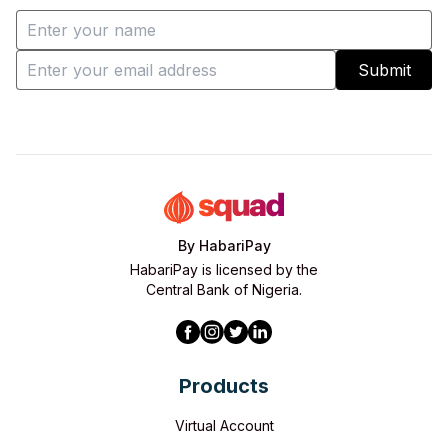
Submit
By HabariPay
HabariPay is licensed by the
Central Bank of Nigeria.
Products
Virtual Account