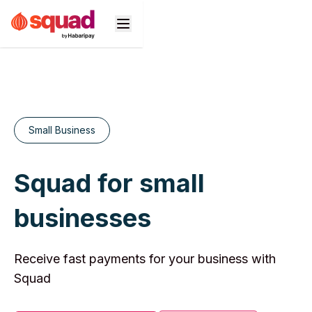
Products
Business Types
Small Business
Developers
Squad for small
Pricing
businesses
Support
n
Receive fast payments for your business with
Squad​ ​