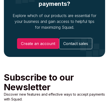
payments?
Explore which of our products are essential for
your business and gain access to helpful tips
for maximizing Squad.
Create an account
Contact sales
Subscribe to our
Newsletter
Discover new features and effective ways to accept payments
with Squad.