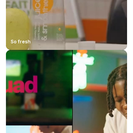
So fresh