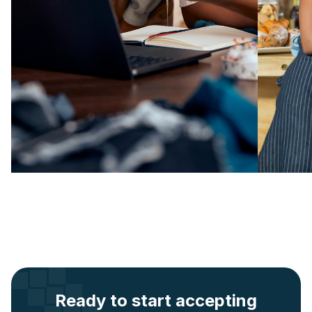
Ready to start accepting